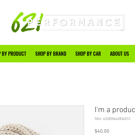
 BY PRODUCT
SHOP BY BRAND
SHOP BY CAR
ABOUT US
I'm a produc
SKU: 632835642834572
Price
$40.00