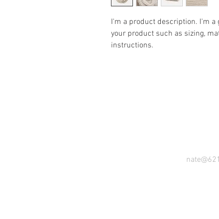
I'm a product description. I'm a
your product such as sizing, mat
instructions.
nate@62