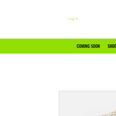
Log In
COMING SOON
SHOP