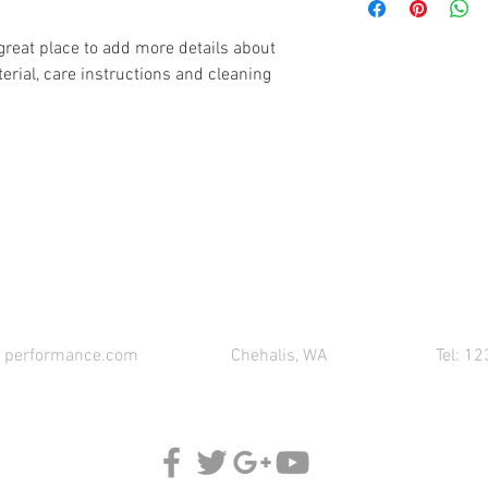
information about you
your customers that th
cost. Providing straig
 great place to add more details about 
shipping policy is a gr
erial, care instructions and cleaning 
your customers that th
CONTACT 621 PERFORMANCE FOR YOUR PART
1performance.com
Chehalis, WA
Tel: 1