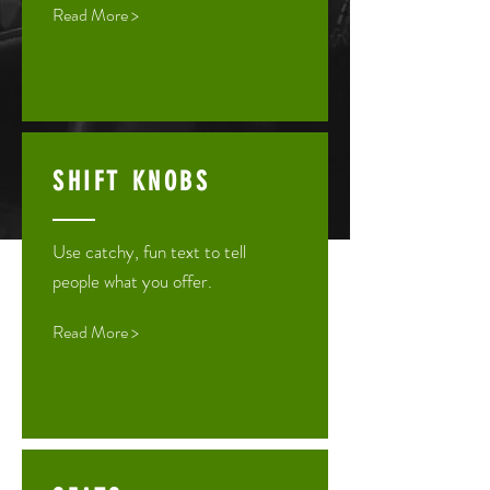
Read More >
SHIFT KNOBS
Use catchy, fun text to tell
people what you offer.
Read More >