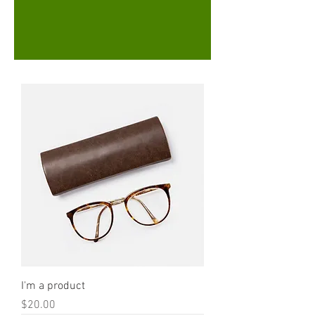
I'm a product
Price
$20.00