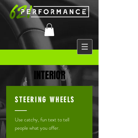
INTERIOR
STEERING WHEELS
Use catchy, fun text to tell
people what you offer.