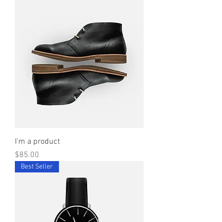
I'm a product
Price
$85.00
Best Seller