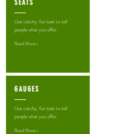
SEATS
Use catchy, fun text to tell
people what you offer.
Read More >
GAUGES
Use catchy, fun text to tell
people what you offer.
Read More >