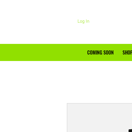
Log In
COMING SOON
SHOP