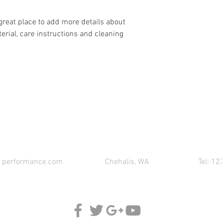
 great place to add more details about 
erial, care instructions and cleaning 
CONTACT 621 PERFORMANCE FOR YOUR PART
1performance.com
Chehalis, WA
Tel: 1