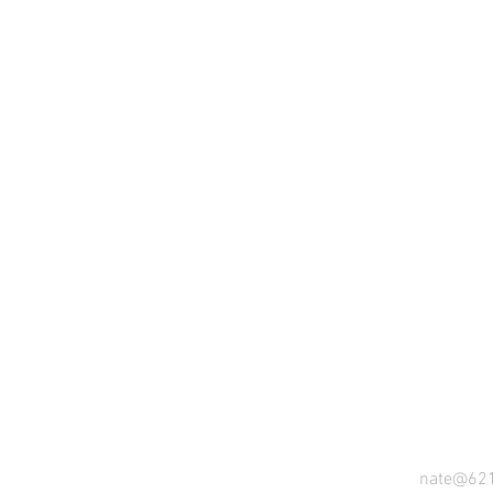
nate@62