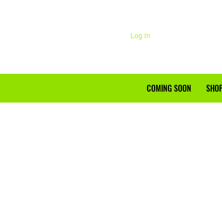
Log In
COMING SOON
SHOP