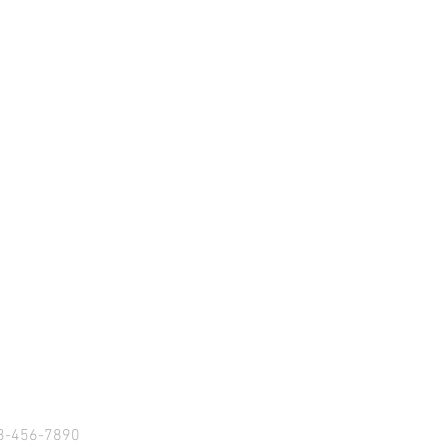
S
23-456-7890