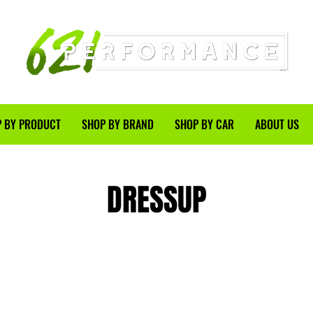
 BY PRODUCT
SHOP BY BRAND
SHOP BY CAR
ABOUT US
DRESSUP