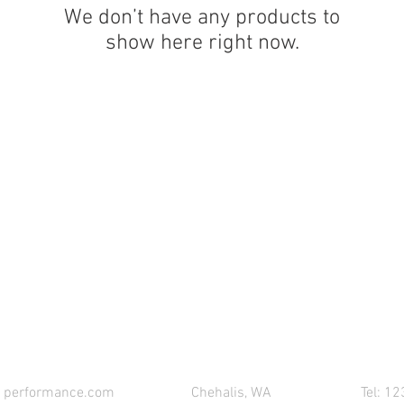
We don’t have any products to
show here right now.
CONTACT 621 PERFORMANCE FOR YOUR PART
1performance.com
Chehalis, WA
Tel: 1