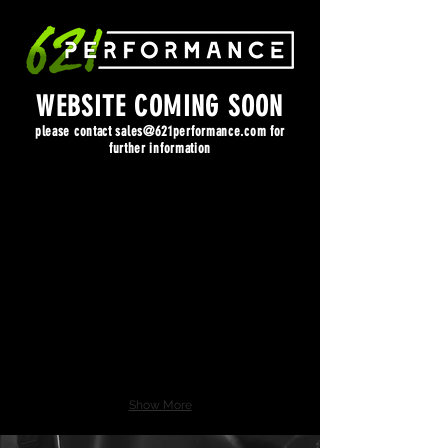
WEBSITE COMING SOON
please contact
sales@621performance.com
for
further information
Show More